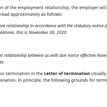
ion of the employment relationship, the employer will
 read approximately as follows:
relationship in accordance with the statutory notice per
ulations, this is November 30, 2020.
relationship between us with due notice effective Nove
te.
for termination in the
Letter of termination
Usually 
mination. In principle, the following grounds for term