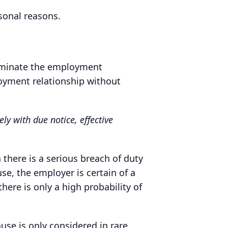
sonal reasons.
rminate the employment
loyment relationship without
y with due notice, effective
here is a serious breach of duty
use, the employer is certain of a
here is only a high probability of
use is only considered in rare