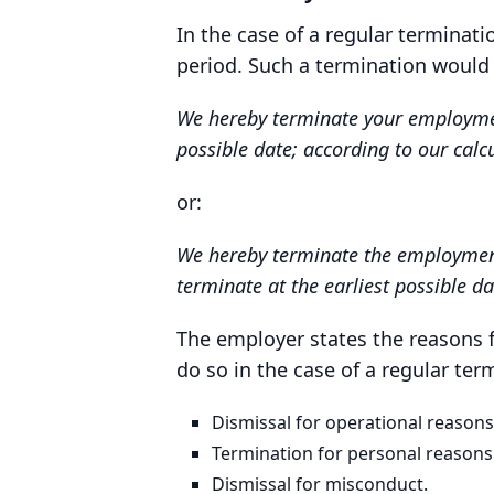
In the case of a regular terminat
period. Such a termination would
We hereby terminate your employment 
possible date; according to our calc
or:
We hereby terminate the employment 
terminate at the earliest possible da
The employer states the reasons 
do so in the case of a regular ter
Dismissal for operational reasons
Termination for personal reasons
Dismissal for misconduct.