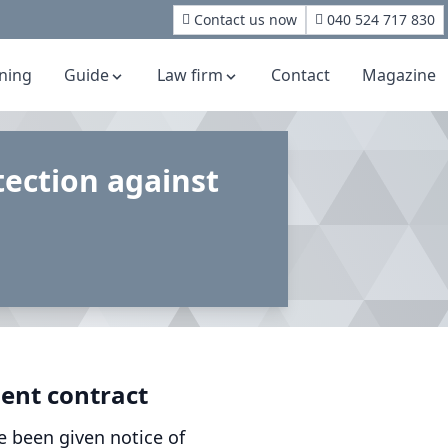
Contact us now
040 524 717 830
rning
Guide
Law firm
Contact
Magazine
ection against
ent contract
e been given notice of