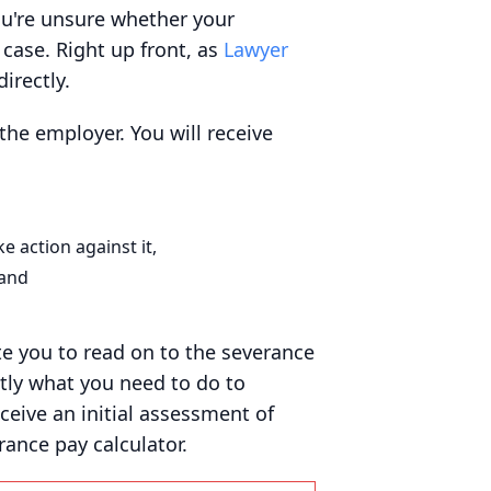
ou're unsure whether your
case. Right up front, as
Lawyer
irectly.
the employer. You will receive
 action against it,
 and
ite you to read on to the severance
ctly what you need to do to
eive an initial assessment of
ance pay calculator.