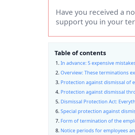
Have you received a not
support you in your te
Table of contents
In advance: 5 expensive mistakes
Overview: These terminations ex
Protection against dismissal of
Protection against dismissal thr
Dismissal Protection Act: Everyt
Special protection against dismi
Form of termination of the empl
Notice periods for employees a