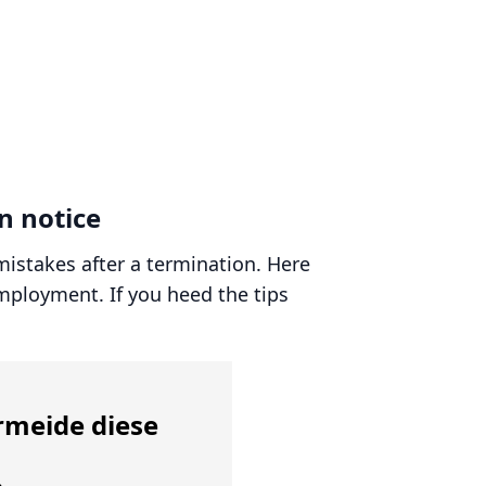
n notice
mistakes after a termination. Here
employment. If you heed the tips