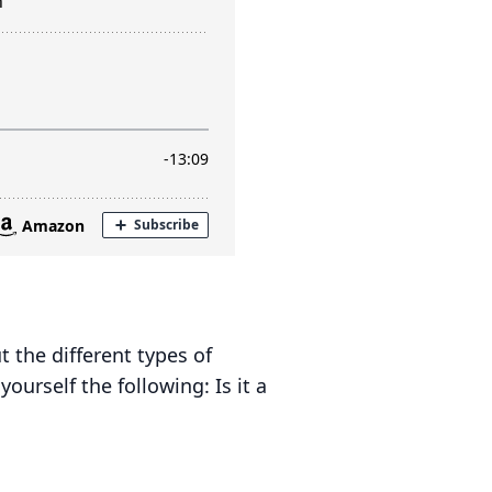
 the different types of
urself the following: Is it a