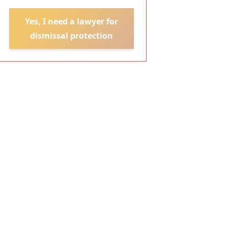
Yes, I need a lawyer for
dismissal protection