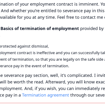
ination of your employment contract is imminent. Y
And whether you're entitled to severance pay in this 
vailable for you at any time. Feel free to contact me d
t
Basics of termination of employment
provided by 
,
rotected against dismissal,
oyment contract is ineffective and you can successfully take
nt of termination, so that you are legally on the safe side
verance pay in the event of termination.
he severance pay section, well, it's complicated. I inv
 will be worth the read. Afterward, you will know exa
mployment. And, if you wish, you can immediately rec
ce pay in a
Termination agreement
through our sever