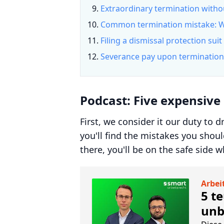
Extraordinary termination witho
Common termination mistake: W
Filing a dismissal protection suit
Severance pay upon termination
Podcast: Five expensive
First, we consider it our duty to 
you'll find the mistakes you shoul
there, you'll be on the safe side 