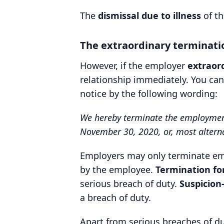
The
dismissal due to illness
of th
The extraordinary terminati
However, if the employer
extraor
relationship immediately. You ca
notice by the following wording:
We hereby terminate the employment r
November 30, 2020, or, most alternat
Employers may only terminate emp
by the employee.
Termination fo
serious breach of duty.
Suspicion
a breach of duty.
Apart from serious breaches of du