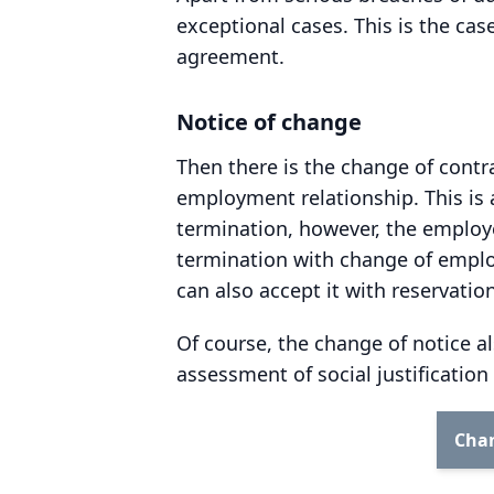
exceptional cases. This is the ca
agreement.
Notice of change
Then there is the change of contr
employment relationship. This is 
termination, however, the employ
termination with change of employ
can also accept it with reservati
Of course, the change of notice a
assessment of social justificatio
Chan