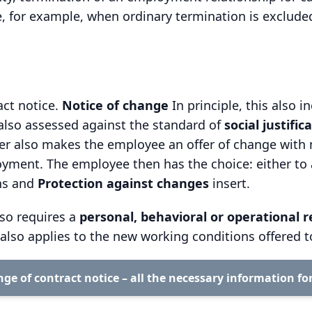
se, for example, when ordinary termination is exclude
act notice.
Notice of change
In principle, this also i
also assessed against the standard of
social justific
er also makes the employee an offer of change with 
ment. The employee then has the choice: either to acc
ons and
Protection against changes
insert.
lso requires a
personal, behavioral or operational 
n also applies to the new working conditions offered 
ge of contract notice – all the necessary information fo