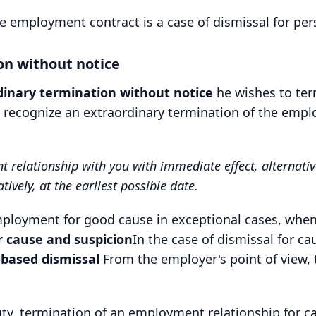
e employment contract is a case of dismissal for per
on without notice
dinary termination without notice
he wishes to te
n recognize an extraordinary termination of the emp
elationship with you with immediate effect, alternativel
ively, at the earliest possible date.
loyment for good cause in exceptional cases, when t
r cause and suspicion
In the case of dismissal for ca
-based dismissal
From the employer's point of view, t
ty, termination of an employment relationship for ca