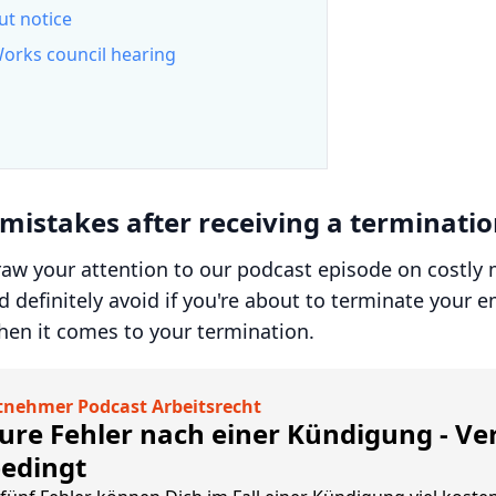
ut notice
orks council hearing
 mistakes after receiving a terminatio
draw your attention to our podcast episode on costly 
d definitely avoid if you're about to terminate your 
when it comes to your termination.