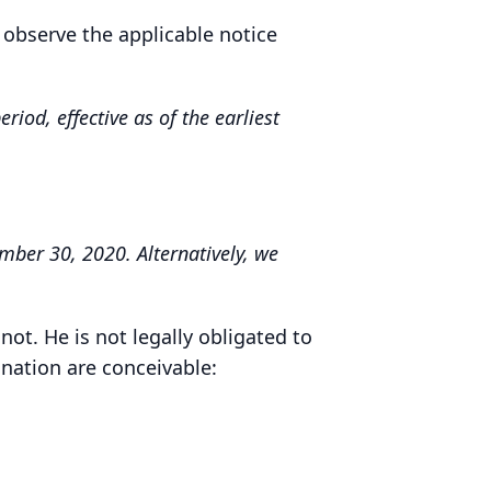
 observe the applicable notice
iod, effective as of the earliest
mber 30, 2020. Alternatively, we
not. He is not legally obligated to
ination are conceivable: