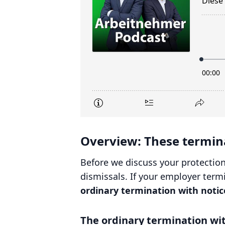
Overview: These termina
Before we discuss your protection
dismissals. If your employer termi
ordinary termination with notic
The ordinary termination wit