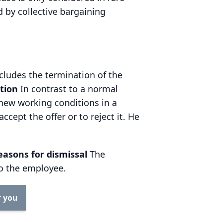
d by collective bargaining
ncludes the termination of the
ation
In contrast to a normal
new working conditions in a
ept the offer or to reject it. He
reasons for dismissal
The
to the employee.
r you