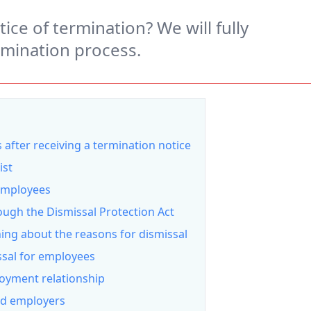
ice of termination? We will fully
rmination process.
 after receiving a termination notice
ist
 employees
ough the Dismissal Protection Act
hing about the reasons for dismissal
ssal for employees
oyment relationship
nd employers