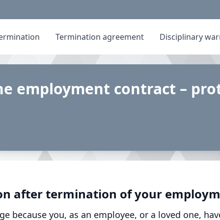
ermination
Termination agreement
Disciplinary wa
he employment contract – prot
on after termination of your employm
ge because you, as an employee, or a loved one, hav