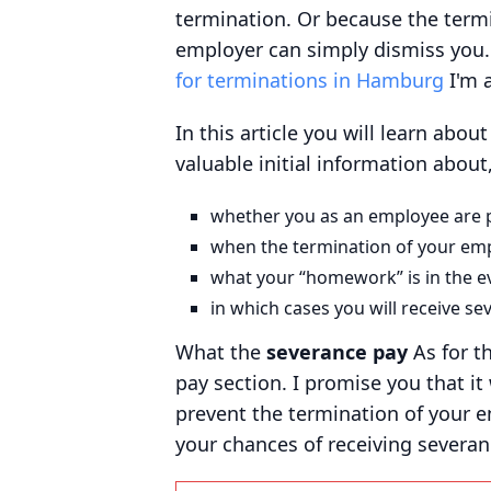
termination. Or because the term
employer can simply dismiss you. 
for terminations in Hamburg
I'm a
In this article you will learn abou
valuable initial information about
whether you as an employee are p
when the termination of your empl
what your “homework” is in the eve
in which cases you will receive se
What the
severance pay
As for t
pay section. I promise you that it
prevent the termination of your e
your chances of receiving severan