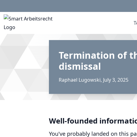
T
Termination of t
dismissal
Raphael Lugowski
,
July 3, 2025
Well-founded informati
You've probably landed on this pa