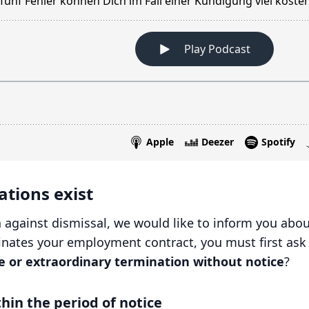
tions exist
 against dismissal, we would like to inform you about
nates your employment contract, you must first ask yo
e or extraordinary termination without notice
?
hin the period of notice