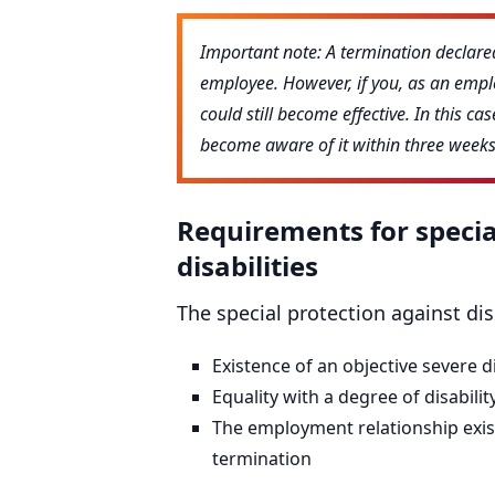
Important note: A termination declared
employee. However, if you, as an emplo
could still become effective. In this c
become aware of it within three weeks 
Requirements for specia
disabilities
The special protection against di
Existence of an objective severe di
Equality with a degree of disability
The employment relationship exist
termination