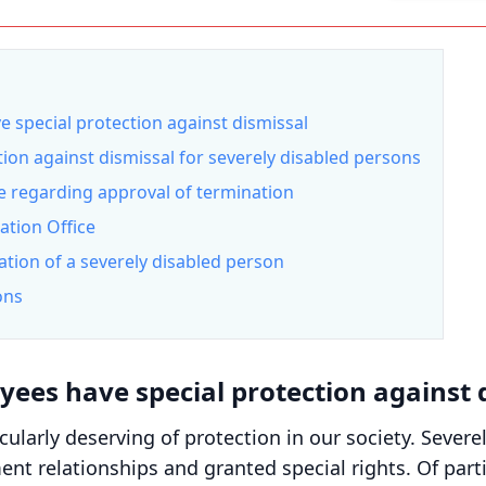
 special protection against dismissal
ion against dismissal for severely disabled persons
ce regarding approval of termination
ation Office
tion of a severely disabled person
ons
yees have special protection against 
cularly deserving of protection in our society. Severe
nt relationships and granted special rights. Of parti