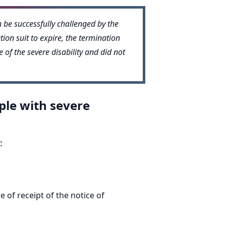
n be successfully challenged by the
ion suit to expire, the termination
 of the severe disability and did not
ple with severe
:
 of receipt of the notice of