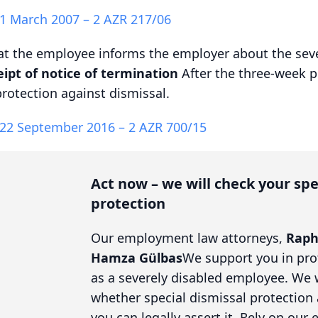
 1 March 2007 – 2 AZR 217/06
hat the employee informs the employer about the seve
ipt of notice of termination
After the three-week p
protection against dismissal.
 22 September 2016 – 2 AZR 700/15
Act now – we will check your spe
protection
Our employment law attorneys,
Raph
Hamza Gülbas
We support you in pro
as a severely disabled employee. We 
whether special dismissal protection
you can legally assert it. Rely on our 