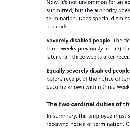
Now, it's not uncommon for an app
submitted, but the authority does
termination. Does special dismiss
depends.
Severely disabled people:
The dec
three weeks previously and (2) the
later than three weeks after recei
Equally severely disabled people
before receipt of the notice of t
become known within three weeks o
The two cardinal duties of t
In summary, the employee must sub
receiving notice of termination. O