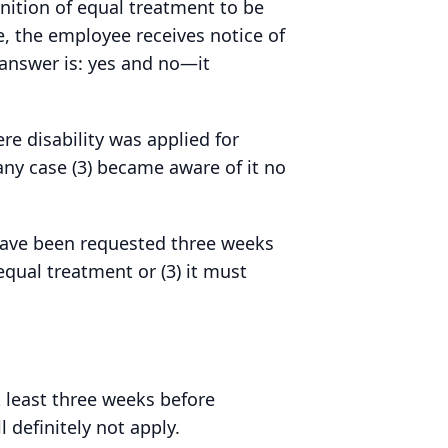
gnition of equal treatment to be
, the employee receives notice of
 answer is: yes and no—it
re disability was applied for
any case (3) became aware of it no
have been requested three weeks
equal treatment or (3) it must
 least three weeks before
 definitely not apply.