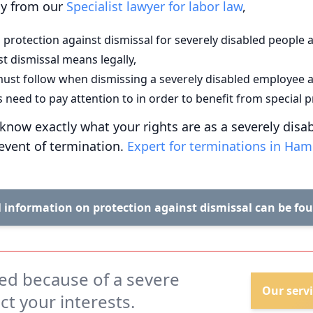
tly from our
Specialist lawyer for labor law
,
 protection against dismissal for severely disabled people a
t dismissal means legally,
ust follow when dismissing a severely disabled employee 
need to pay attention to in order to benefit from special p
ll know exactly what your rights are as a severely dis
 event of termination.
Expert for terminations in Ha
 information on protection against dismissal can be fo
ed because of a severe
Our servi
ect your interests.