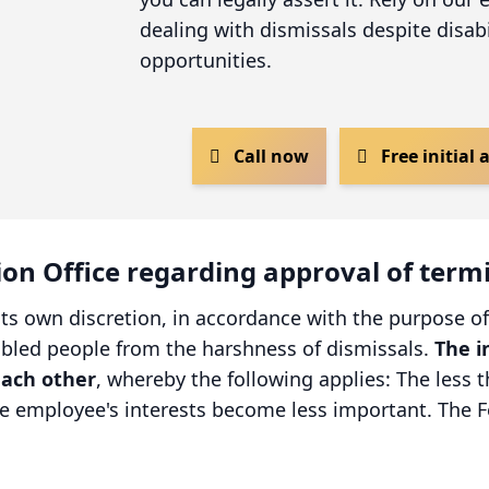
dealing with dismissals despite disabi
opportunities.
Call now
Free initial
tion Office regarding approval of term
its own discretion, in accordance with the purpose of
sabled people from the harshness of dismissals.
The i
each other
, whereby the following applies: The less t
he employee's interests become less important. The F