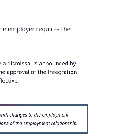
the employer requires the
e a dismissal is announced by
he approval of the Integration
fective.
n with changes to the employment
tions of the employment relationship.