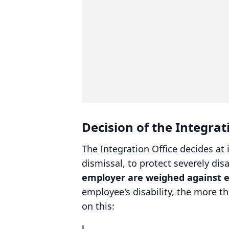
Decision of the Integra
The Integration Office decides at 
dismissal, to protect severely di
employer are weighed against 
employee's disability, the more t
on this: