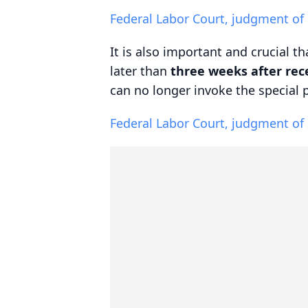
Federal Labor Court, judgment of
It is also important and crucial t
later than
three weeks after rece
can no longer invoke the special 
Federal Labor Court, judgment of