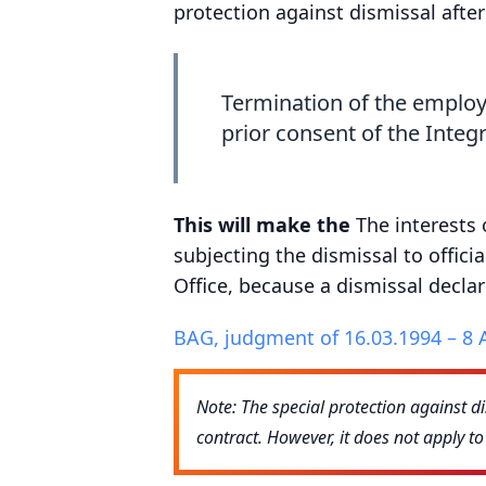
protection against dismissal afte
Termination of the employ
prior consent of the Integr
This will make the
The interests
subjecting the dismissal to offici
Office, because a dismissal decla
BAG, judgment of 16.03.1994 – 8 
Note: The special protection against d
contract. However, it does not apply t