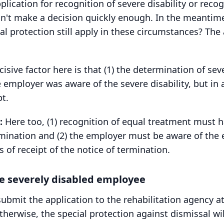
lication for recognition of severe disability or reco
n't make a decision quickly enough. In the meantime
al protection still apply in these circumstances? The
isive factor here is that (1) the determination of seve
 employer was aware of the severe disability, but in 
pt.
:
Here too, (1) recognition of equal treatment must 
ermination and (2) the employer must be aware of the 
f receipt of the notice of termination.
he severely disabled employee
mit the application to the rehabilitation agency at
therwise, the special protection against dismissal will