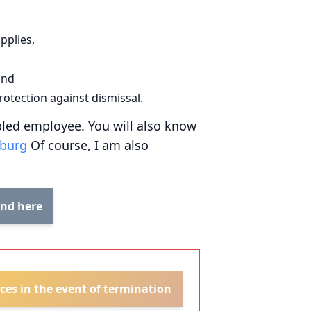
pplies,
and
rotection against dismissal.
abled employee. You will also know
mburg
Of course, I am also
und here
ces in the event of termination