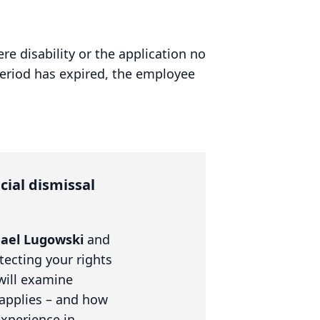
re disability or the application no
eriod has expired, the employee
cial dismissal
ael Lugowski
and
tecting your rights
will examine
 applies – and how
experience in