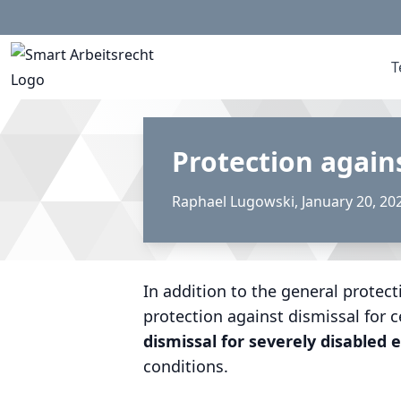
T
Protection again
Raphael Lugowski
,
January 20, 20
In addition to the general protect
protection against dismissal for c
dismissal for severely disabled
conditions.