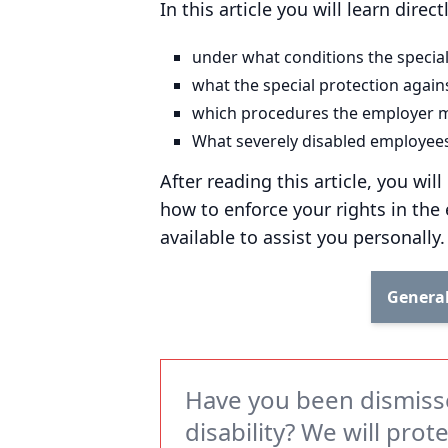
In this article you will learn direc
under what conditions the special
what the special protection agains
which procedures the employer m
What severely disabled employees 
After reading this article, you wi
how to enforce your rights in the
available to assist you personally.
General
Have you been dismiss
disability? We will prot