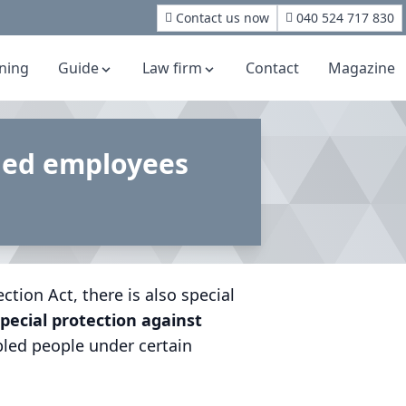
Contact us now
040 524 717 830
rning
Guide
Law firm
Contact
Magazine
bled employees
tion Act, there is also special
pecial protection against
bled people under certain