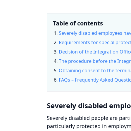
Table of contents
Severely disabled employees have
Requirements for special protect
Decision of the Integration Offi
The procedure before the Integr
Obtaining consent to the termina
FAQs – Frequently Asked Questi
Severely disabled emplo
Severely disabled people are parti
particularly protected in employme