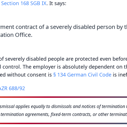
r
Section 168 SGB IX
. It says:
ment contract of a severely disabled person by 
ation Office.
 of severely disabled people are protected even befor
al control. The employer is absolutely dependent on t
red without consent is
§ 134 German Civil Code
is inef
AZR 688/92
ismissal applies equally to dismissals and notices of terminatio
o termination agreements, fixed-term contracts, or other termina