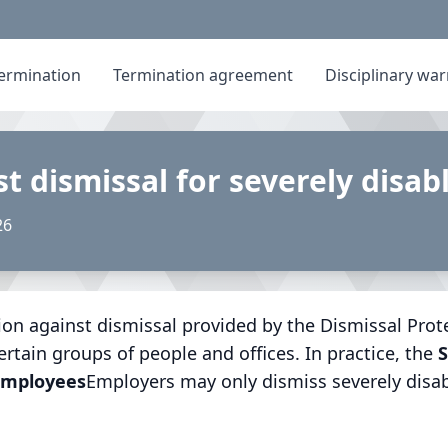
ermination
Termination agreement
Disciplinary wa
st dismissal for severely disa
26
ion against dismissal provided by the Dismissal Protec
ertain groups of people and offices. In practice, the
S
 employees
Employers may only dismiss severely disa