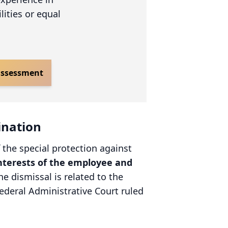
lities or equal
 assessment
ination
 the special protection against
nterests of the employee and
he dismissal is related to the
ederal Administrative Court ruled