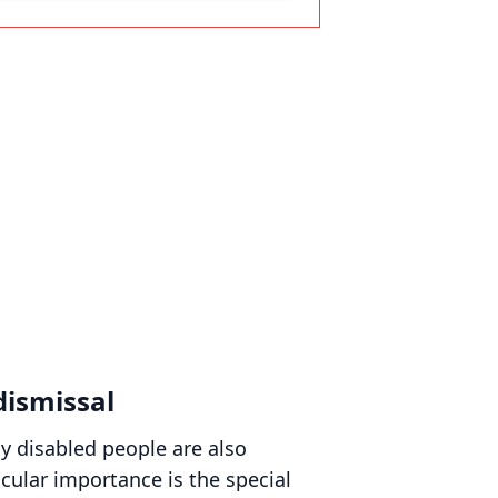
dismissal
ly disabled people are also
cular importance is the special