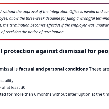
 without the approval of the Integration Office is invalid and ca
yee, allow the three-week deadline for filing a wrongful terminat
ase, the termination becomes effective if the employer was unaware
of receiving the notice of termination.
l protection against dismissal for peo
smissal is
factual and personal conditions
These are
sability
 of at least 30
ed for more than 6 months without interruption at the time