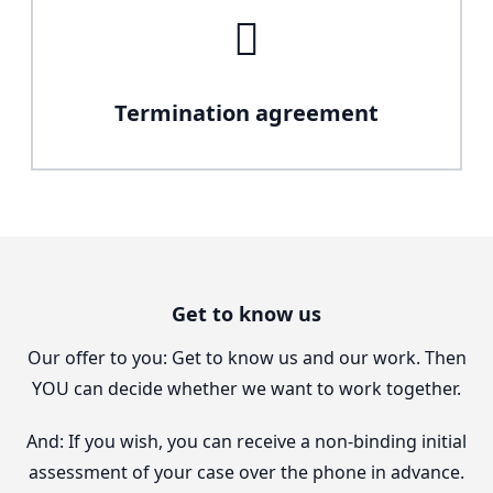
Termination agreement
Get to know us
Our offer to you: Get to know us and our work. Then
YOU can decide whether we want to work together.
And: If you wish, you can receive a non-binding initial
assessment of your case over the phone in advance.