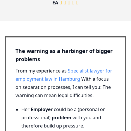
EA
The warning as a harbinger of bigger
problems
From my experience as
Specialist lawyer for
employment law in Hamburg
With a focus
on separation processes, I can tell you: The
warning can mean legal difficulties.
Her
Employer
could be a (personal or
professional)
problem
with you and
therefore build up pressure.