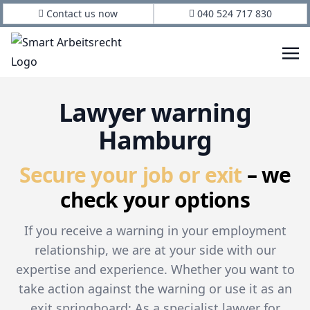
Contact us now
040 524 717 830
Lawyer warning
Hamburg
Secure your job or exit
– we
check your options
If you receive a warning in your employment
relationship, we are at your side with our
expertise and experience. Whether you want to
take action against the warning or use it as an
exit springboard: As a specialist lawyer for