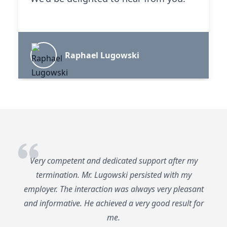
Raphael Lugowski
Very competent and dedicated support after my
termination. Mr. Lugowski persisted with my
employer. The interaction was always very pleasant
and informative. He achieved a very good result for
me.