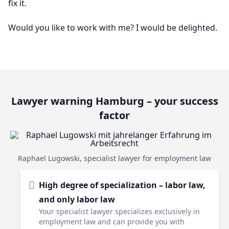
fix it.
Would you like to work with me? I would be delighted.
Lawyer warning Hamburg – your success
factor
Raphael Lugowski, specialist lawyer for employment law
High degree of specialization – labor law,
and only labor law
Your specialist lawyer specializes exclusively in
employment law and can provide you with