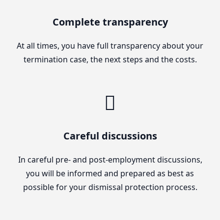
Complete transparency
At all times, you have full transparency about your
termination case, the next steps and the costs.
Careful discussions
In careful pre- and post-employment discussions,
you will be informed and prepared as best as
possible for your dismissal protection process.