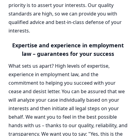
priority is to assert your interests. Our quality
standards are high, so we can provide you with
qualified advice and best-in-class defense of your
interests.
Expertise and experience in employment
law – guarantees for your success
What sets us apart? High levels of expertise,
experience in employment law, and the
commitment to helping you succeed with your
cease and desist letter. You can be assured that we
will analyze your case individually based on your
interests and then initiate all legal steps on your
behalf. We want you to feel in the best possible
hands with us – thanks to our quality, reliability, and
transparency. We want you to say: "Yes, this is the