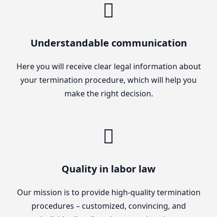
Understandable communication
Here you will receive clear legal information about
your termination procedure, which will help you
make the right decision.
Quality in labor law
Our mission is to provide high-quality termination
procedures – customized, convincing, and