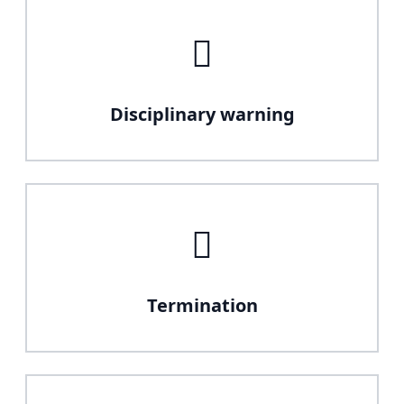
Disciplinary warning
Termination