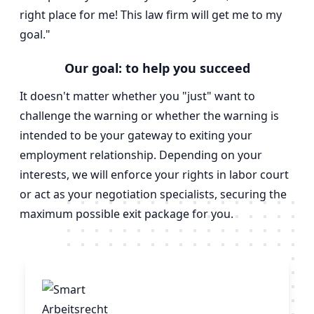
right place for me! This law firm will get me to my
goal."
Our goal: to help you succeed
It doesn't matter whether you "just" want to
challenge the warning or whether the warning is
intended to be your gateway to exiting your
employment relationship. Depending on your
interests, we will enforce your rights in labor court
or act as your negotiation specialists, securing the
maximum possible exit package for you.