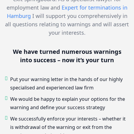
employment law and
Expert for terminations in
Hamburg
I will support you comprehensively in
all questions relating to warnings and will assert
your interests.
We have turned numerous warnings
into success – now it’s your turn
Put your warning letter in the hands of our highly
specialised and experienced law firm
We would be happy to explain your options for the
warning and define your success strategy
We successfully enforce your interests – whether it
is withdrawal of the warning or exit from the