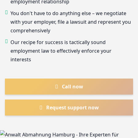
employment relationship
You don't have to do anything else – we negotiate
with your employer, file a lawsuit and represent you
comprehensively
Our recipe for success is tactically sound
employment law to effectively enforce your
interests
Call now
Request support now