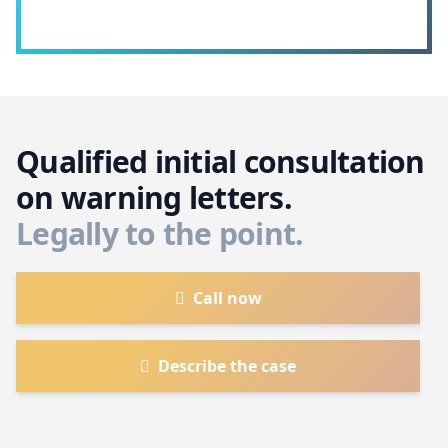
Qualified initial consultation
on warning letters.
Legally to the point.
Call now
Describe the case