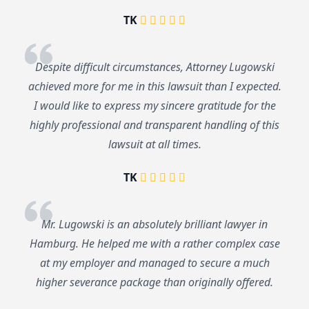
TK
Despite difficult circumstances, Attorney Lugowski
achieved more for me in this lawsuit than I expected.
I would like to express my sincere gratitude for the
highly professional and transparent handling of this
lawsuit at all times.
TK
Mr. Lugowski is an absolutely brilliant lawyer in
Hamburg. He helped me with a rather complex case
at my employer and managed to secure a much
higher severance package than originally offered.