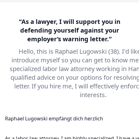
“As a lawyer, I will support you in
defending yourself against your
employer’s warning letter.”
Hello, this is Raphael Lugowski (38). I'd like
introduce myself so you can get to know me.
specialized labor law attorney working in Ha
qualified advice on your options for resolvin
letter. If you hire me, I will effectively enfor
interests.
As a labor law attorney, I am highly specialized. I have a v