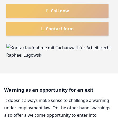
Call now
Contact form
Warning as an opportunity for an exit
It doesn't always make sense to challenge a warning
under employment law. On the other hand, warnings
also offer a welcome opportunity to enter into