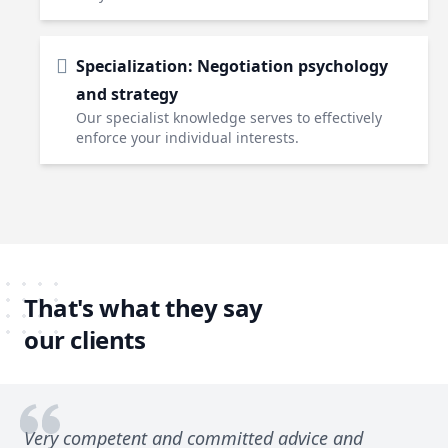
Specialization: Negotiation psychology
and strategy
Our specialist knowledge serves to effectively
enforce your individual interests.
That's what they say
our clients
Very competent and committed advice and