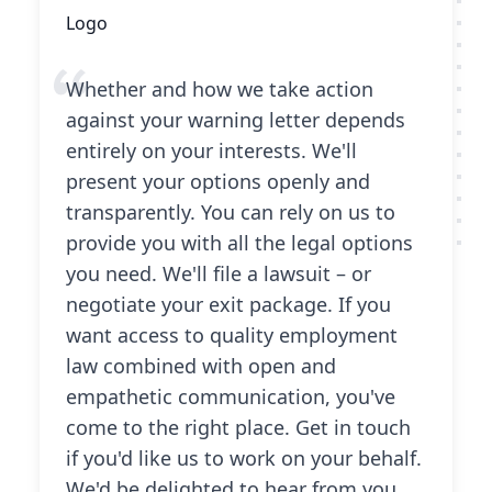
Whether and how we take action
against your warning letter depends
entirely on your interests. We'll
present your options openly and
transparently. You can rely on us to
provide you with all the legal options
you need. We'll file a lawsuit – or
negotiate your exit package. If you
want access to quality employment
law combined with open and
empathetic communication, you've
come to the right place. Get in touch
if you'd like us to work on your behalf.
We'd be delighted to hear from you.