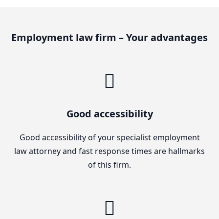
Employment law firm – Your advantages
Good accessibility
Good accessibility of your specialist employment
law attorney and fast response times are hallmarks
of this firm.