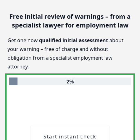
Free initial review of warnings – from a
specialist lawyer for employment law
Get one now
qualified initial assessment
about
your warning – free of charge and without
obligation from a specialist employment law
attorney.
2%
Start instant check