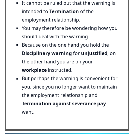
It cannot be ruled out that the warning is
intended to
Termination
of the
employment relationship.
You may therefore be wondering how you
should deal with the warning.
Because on the one hand you hold the
Disciplinary warning
for
unjustified
, on
the other hand you are on your
workplace
instructed.
But perhaps the warning is convenient for
you, since you no longer want to maintain
the employment relationship and
Termination against severance pay
want.