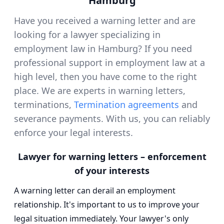
Hamburg
Have you received a warning letter and are
looking for a lawyer specializing in
employment law in Hamburg? If you need
professional support in employment law at a
high level, then you have come to the right
place. We are experts in warning letters,
terminations,
Termination agreements
and
severance payments. With us, you can reliably
enforce your legal interests.
Lawyer for warning letters – enforcement
of your interests
A warning letter can derail an employment
relationship. It's important to us to improve your
legal situation immediately. Your lawyer's only