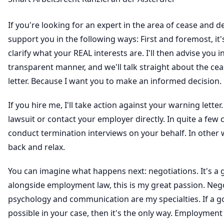
If you're looking for an expert in the area of cease and des
support you in the following ways: First and foremost, it
clarify what your REAL interests are. I'll then advise you 
transparent manner, and we'll talk straight about the cea
letter. Because I want you to make an informed decision.
If you hire me, I'll take action against your warning letter. I'
lawsuit or contact your employer directly. In quite a few ca
conduct termination interviews on your behalf. In other 
back and relax.
You can imagine what happens next: negotiations. It's a 
alongside employment law, this is my great passion. Neg
psychology and communication are my specialties. If a 
possible in your case, then it's the only way. Employment