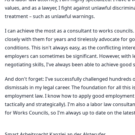
values, and as a lawyer, I fight against unlawful discrimi
treatment – such as unlawful warnings.
I can achieve the most as a consultant to works councils.
closely with them for years and tirelessly advocate for 
conditions. This isn't always easy, as the conflicting inter
employers can sometimes be significant. However, with l
negotiating skills, I've always been able to achieve good 
And don't forget: I've successfully challenged hundreds
dismissals in my legal career. The foundation for all this 
employment law. I know how to apply good employment 
tactically and strategically). I'm also a labor law consultan
for Works Councils, so I'm always up to date on the late