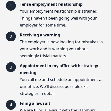
Tense employment relationship
1
Your employment relationship is strained.
Things haven't been going well with your
employer for some time.
Receiving a warning
2
The employer is now looking for mistakes in
your work and is warning you about
seemingly trivial matters.
Appointment in my office with strategy
3
meeting
You call me and schedule an appointment at
our office. We'll discuss possible exit
strategies in detail.
Filing a lawsuit
4
We are filing a lawsuit with the Hamburg