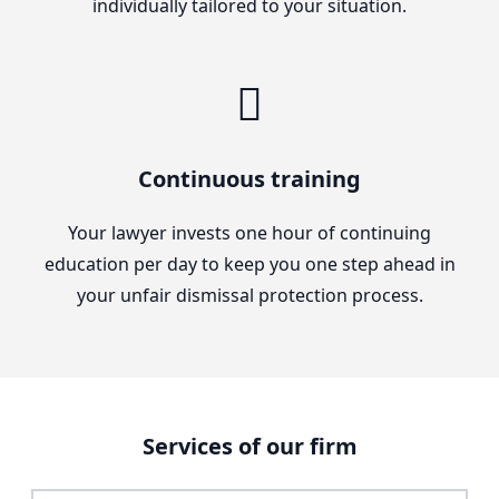
individually tailored to your situation.
Continuous training
Your lawyer invests one hour of continuing
education per day to keep you one step ahead in
your unfair dismissal protection process.
Services of our firm