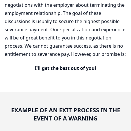
negotiations with the employer about terminating the
employment relationship. The goal of these
discussions is usually to secure the highest possible
severance payment. Our specialization and experience
will be of great benefit to you in this negotiation
process. We cannot guarantee success, as there is no
entitlement to severance pay. However, our promise is:
I'll get the best out of you!
EXAMPLE OF AN EXIT PROCESS IN THE
EVENT OF A WARNING