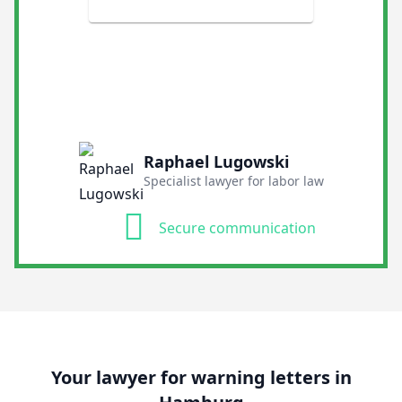
Raphael Lugowski
Specialist lawyer for labor law
Secure communication
Your lawyer for warning letters in