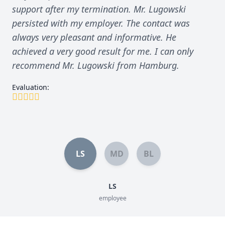
support after my termination. Mr. Lugowski
persisted with my employer. The contact was
always very pleasant and informative. He
achieved a very good result for me. I can only
recommend Mr. Lugowski from Hamburg.
Evaluation:
LS
MD
BL
LS
employee