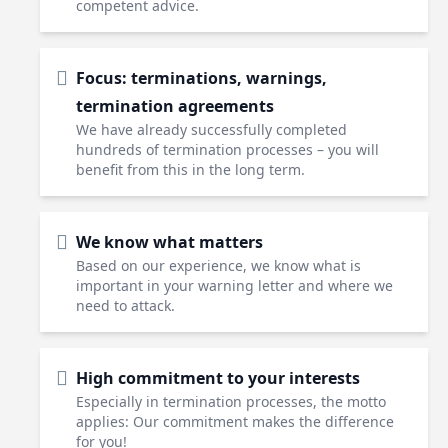
competent advice.
Focus: terminations, warnings,
termination agreements
We have already successfully completed
hundreds of termination processes – you will
benefit from this in the long term.
We know what matters
Based on our experience, we know what is
important in your warning letter and where we
need to attack.
High commitment to your interests
Especially in termination processes, the motto
applies: Our commitment makes the difference
for you!