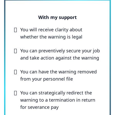
With my support
You will receive clarity about
whether the warning is legal
You can preventively secure your job
and take action against the warning
You can have the warning removed
from your personnel file
You can strategically redirect the
warning to a termination in return
for severance pay