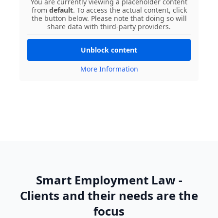
You are currently viewing a placeholder content
from
default
. To access the actual content, click
the button below. Please note that doing so will
share data with third-party providers.
Unblock content
More Information
Smart Employment Law -
Clients and their needs are the
focus