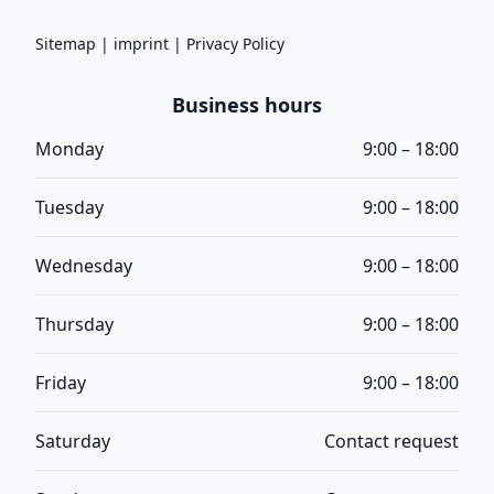
Sitemap
|
imprint
|
Privacy Policy
Business hours
Monday
9:00 – 18:00
Tuesday
9:00 – 18:00
Wednesday
9:00 – 18:00
Thursday
9:00 – 18:00
Friday
9:00 – 18:00
Saturday
Contact request