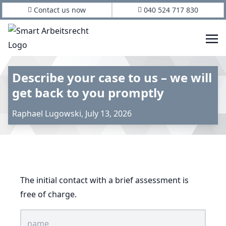
Contact us now
040 524 717 830
Describe your case to us – we will
get back to you promptly
Raphael Lugowski
,
July 13, 2026
The initial contact with a brief assessment is
free of charge.