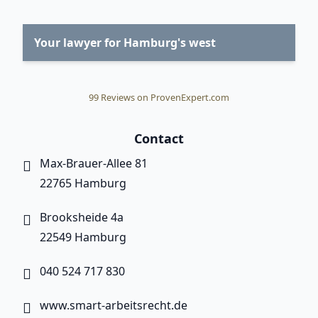
Your lawyer for Hamburg's west
99
Reviews on ProvenExpert.com
Smart Labor Law
Contact
Max-Brauer-Allee 81
22765 Hamburg
Brooksheide 4a
22549 Hamburg
040 524 717 830
www.smart-arbeitsrecht.de