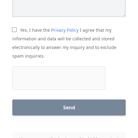
Yes, I have the
Privacy Policy
I agree that my
information and data will be collected and stored
electronically to answer my inquiry and to exclude
spam inquiries.