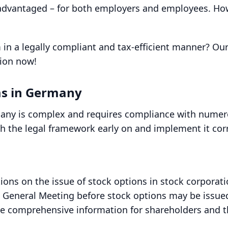
advantaged – for both employers and employees. Howe
 in a legally compliant and tax-efficient manner? O
tion now!
ms in Germany
any is complex and requires compliance with numerou
ith the legal framework early on and implement it cor
ions on the issue of stock options in stock corporati
al General Meeting before stock options may be issue
e comprehensive information for shareholders and t