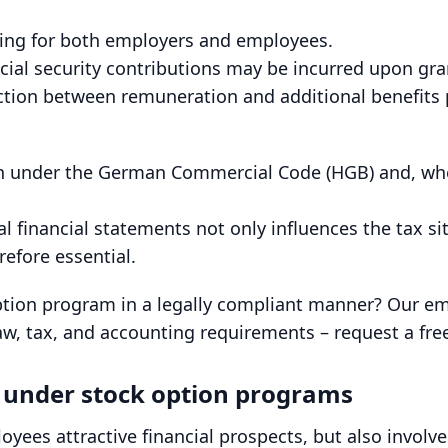
ging for both employers and employees.
l security contributions may be incurred upon granti
ction between remuneration and additional benefits p
th under the German Commercial Code (HGB) and, wher
l financial statements not only influences the tax si
refore essential.
ption program in a legally compliant manner? Our 
, tax, and accounting requirements – request a free 
s under stock option programs
yees attractive financial prospects, but also involves