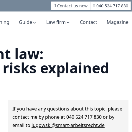
Contact us now
040 524 717 830
rning
Guide
Law firm
Contact
Magazine
t law:
 risks explained
If you have any questions about this topic, please
contact me by phone at
040 524 717 830
or by
email to
lugowski@smart-arbeitsrecht.de