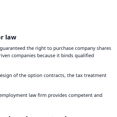
or law
y guaranteed the right to purchase company shares
driven companies because it binds qualified
sign of the option contracts, the tax treatment
r employment law firm provides competent and