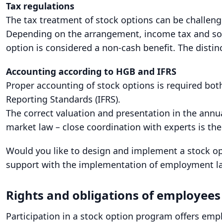
Tax regulations
The tax treatment of stock options can be challen
Depending on the arrangement, income tax and socia
option is considered a non-cash benefit. The distin
Accounting according to HGB and IFRS
Proper accounting of stock options is required bo
Reporting Standards (IFRS).
The correct valuation and presentation in the annua
market law – close coordination with experts is the
Would you like to design and implement a stock o
support with the implementation of employment law
Rights and obligations of employee
Participation in a stock option program offers emplo