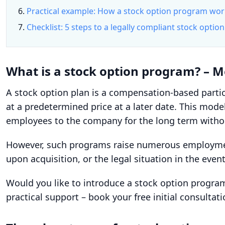
Practical example: How a stock option program wo
Checklist: 5 steps to a legally compliant stock opti
What is a stock option program? – 
A stock option plan is a compensation-based parti
at a predetermined price at a later date. This mode
employees to the company for the long term withou
However, such programs raise numerous employment 
upon acquisition, or the legal situation in the even
Would you like to introduce a stock option progr
practical support – book your free initial consultat