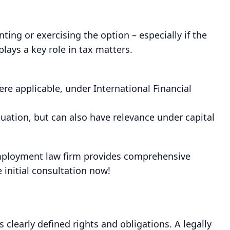
ng or exercising the option – especially if the
lays a key role in tax matters.
e applicable, under International Financial
tuation, but can also have relevance under capital
employment law firm provides comprehensive
initial consultation now!
 clearly defined rights and obligations. A legally