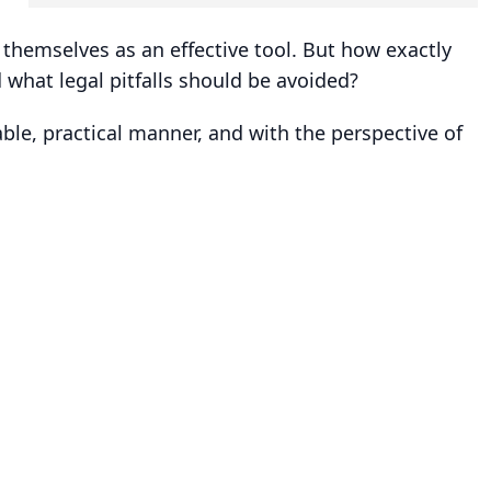
d themselves as an effective tool. But how exactly
what legal pitfalls should be avoided?
le, practical manner, and with the perspective of