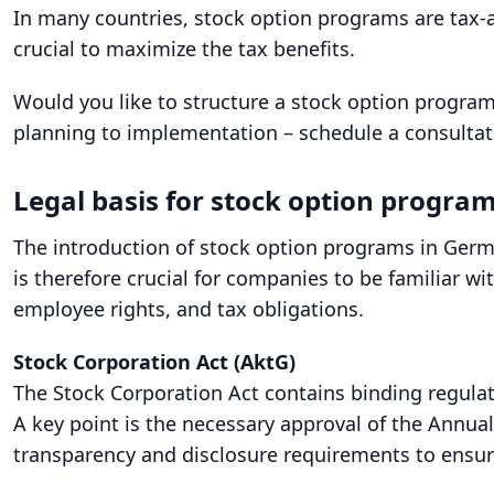
In many countries, stock option programs are tax-
crucial to maximize the tax benefits.
Would you like to structure a stock option program
planning to implementation – schedule a consulta
Legal basis for stock option progra
The introduction of stock option programs in Germ
is therefore crucial for companies to be familiar w
employee rights, and tax obligations.
Stock Corporation Act (AktG)
The Stock Corporation Act contains binding regulat
A key point is the necessary approval of the Annu
transparency and disclosure requirements to ensur