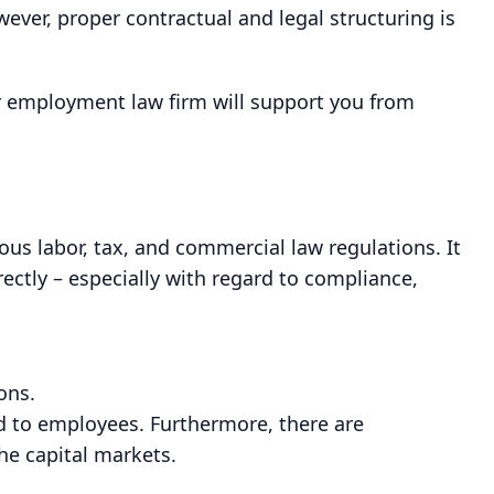
ver, proper contractual and legal structuring is
ur employment law firm will support you from
s labor, tax, and commercial law regulations. It
rectly – especially with regard to compliance,
ons.
d to employees. Furthermore, there are
he capital markets.