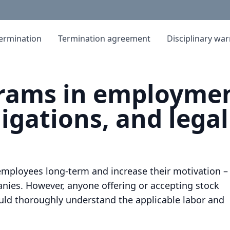
ermination
Termination agreement
Disciplinary wa
grams in employmen
igations, and legal
employees long-term and increase their motivation –
nies. However, anyone offering or accepting stock
uld thoroughly understand the applicable labor and