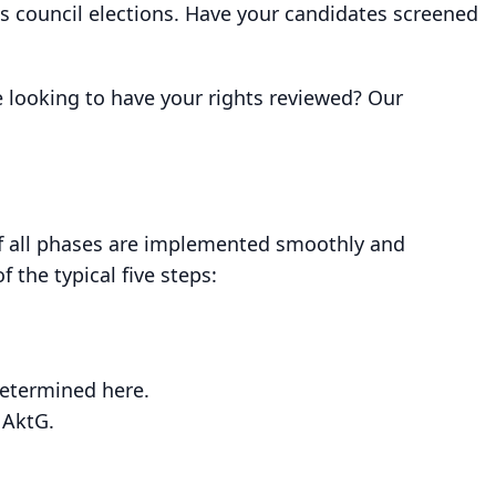
ks council elections. Have your candidates screened
 looking to have your rights reviewed? Our
if all phases are implemented smoothly and
 the typical five steps:
determined here.
 AktG.