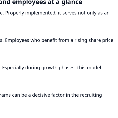
 and employees at a glance
. Properly implemented, it serves not only as an
ss. Employees who benefit from a rising share price
. Especially during growth phases, this model
ams can be a decisive factor in the recruiting