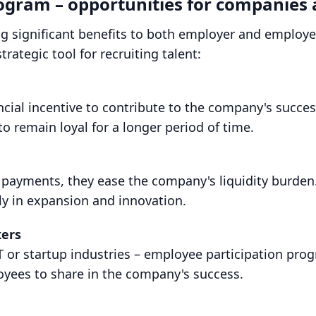
rogram – opportunities for companies
g significant benefits to both employer and employee
trategic tool for recruiting talent:
ncial incentive to contribute to the company's succe
o remain loyal for a longer period of time.
 payments, they ease the company's liquidity burden
cally in expansion and innovation.
kers
T or startup industries – employee participation progr
oyees to share in the company's success.