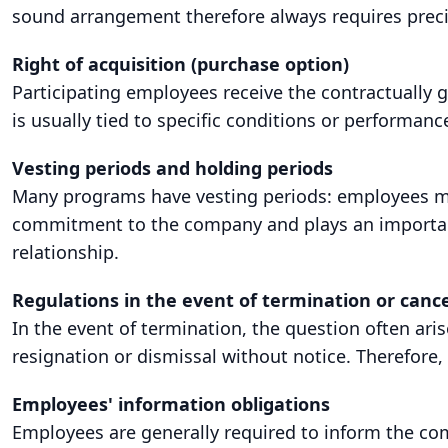
sound arrangement therefore always requires prec
Right of acquisition (purchase option)
Participating employees receive the contractually 
is usually tied to specific conditions or performance
Vesting periods and holding periods
Many programs have vesting periods: employees may 
commitment to the company and plays an important 
relationship.
Regulations in the event of termination or cance
In the event of termination, the question often ari
resignation or dismissal without notice. Therefore, 
Employees' information obligations
Employees are generally required to inform the comp