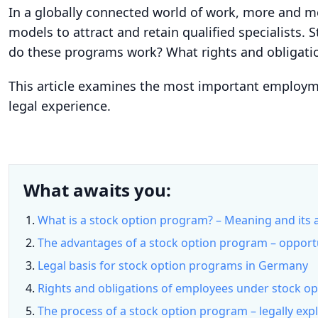
In a globally connected world of work, more and m
models to attract and retain qualified specialists. 
do these programs work? What rights and obligatio
This article examines the most important employmen
legal experience.
What awaits you:
What is a stock option program? – Meaning and its
The advantages of a stock option program – opport
Legal basis for stock option programs in Germany
Rights and obligations of employees under stock o
The process of a stock option program – legally expl