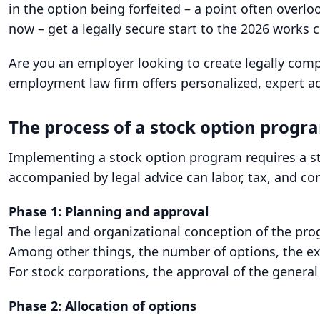
in the option being forfeited – a point often overl
now – get a legally secure start to the 2026 works c
Are you an employer looking to create legally com
employment law firm offers personalized, expert a
The process of a stock option progra
Implementing a stock option program requires a st
accompanied by legal advice can labor, tax, and com
Phase 1: Planning and approval
The legal and organizational conception of the pr
Among other things, the number of options, the exe
For stock corporations, the approval of the genera
Phase 2: Allocation of options