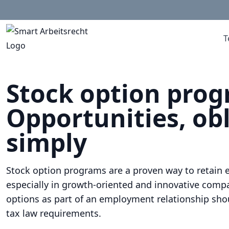
T
Stock option pro
Opportunities, obl
simply
Stock option programs are a proven way to retain 
especially in growth-oriented and innovative compa
options as part of an employment relationship sho
tax law requirements.