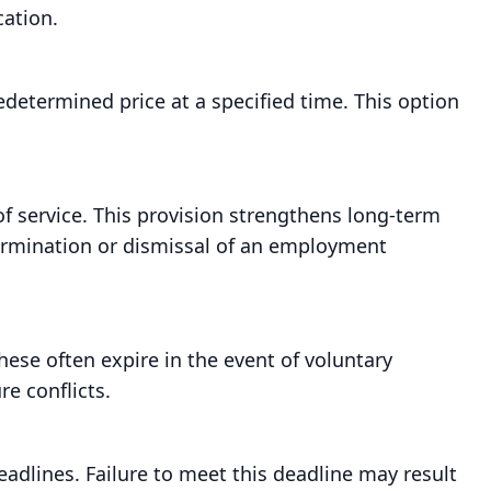
ation.
determined price at a specified time. This option
f service. This provision strengthens long-term
termination or dismissal of an employment
hese often expire in the event of voluntary
re conflicts.
eadlines. Failure to meet this deadline may result