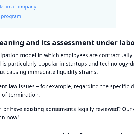
rks in a company
on program
Meaning and its assessment under lab
cipation model in which employees are contractuall
l is particularly popular in startups and technology-
t causing immediate liquidity strains.
law issues – for example, regarding the specific de
t of termination.
am or have existing agreements legally reviewed? Ou
ion now!