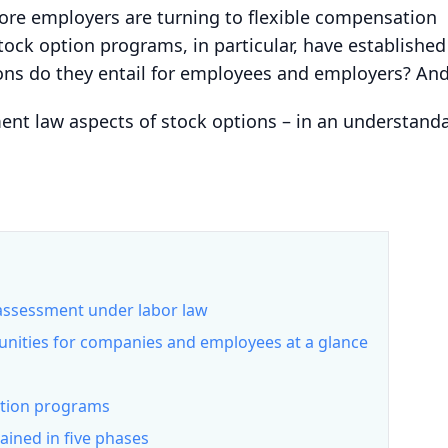
ore employers are turning to flexible compensation
Stock option programs, in particular, have establishe
ns do they entail for employees and employers? And 
t law aspects of stock options – in an understandab
 assessment under labor law
unities for companies and employees at a glance
ption programs
ained in five phases