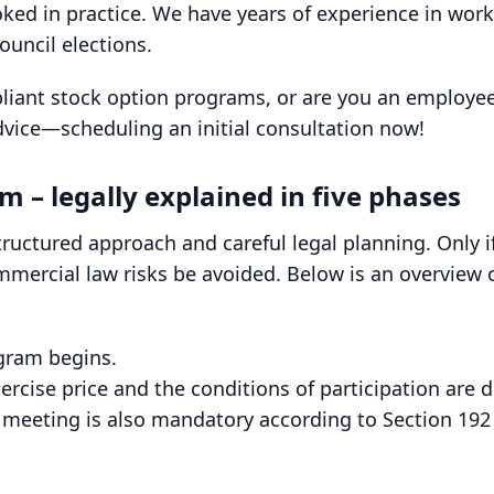
ooked in practice. We have years of experience in wor
ouncil elections.
pliant stock option programs, or are you an employee
dvice—scheduling an initial consultation now!
m – legally explained in five phases
ructured approach and careful legal planning. Only 
mercial law risks be avoided. Below is an overview of
ogram begins.
rcise price and the conditions of participation are 
l meeting is also mandatory according to Section 192