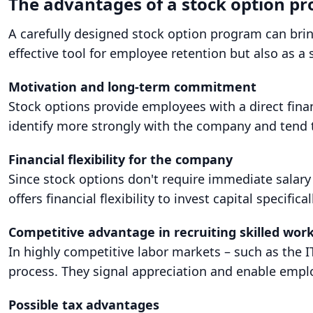
The advantages of a stock option p
A carefully designed stock option program can brin
effective tool for employee retention but also as a s
Motivation and long-term commitment
Stock options provide employees with a direct fina
identify more strongly with the company and tend t
Financial flexibility for the company
Since stock options don't require immediate salary
offers financial flexibility to invest capital specifi
Competitive advantage in recruiting skilled wor
In highly competitive labor markets – such as the I
process. They signal appreciation and enable empl
Possible tax advantages