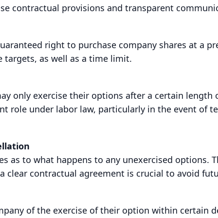
ise contractual provisions and transparent communic
guaranteed right to purchase company shares at a pre
 targets, as well as a time limit.
only exercise their options after a certain length o
role under labor law, particularly in the event of 
llation
ses as to what happens to any unexercised options. T
a clear contractual agreement is crucial to avoid futu
any of the exercise of their option within certain d